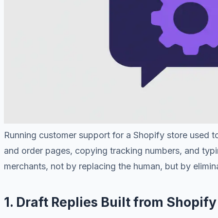
Running customer support for a Shopify store used to
and order pages, copying tracking numbers, and typin
merchants, not by replacing the human, but by eliminat
1. Draft Replies Built from Shopif