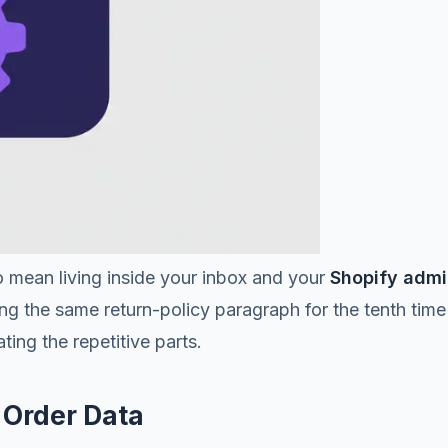
 mean living inside your inbox and your
Shopify adm
g the same return-policy paragraph for the tenth time
ing the repetitive parts.
y Order Data