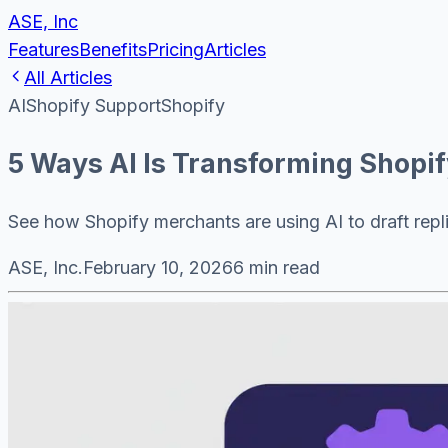
ASE, Inc
Features
Benefits
Pricing
Articles
All Articles
AI
Shopify Support
Shopify
5 Ways AI Is Transforming Shopi
See how Shopify merchants are using AI to draft repli
ASE, Inc.
February 10, 2026
6 min read