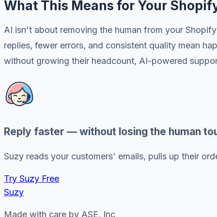
What This Means for Your Shopif
AI isn't about removing the human from your Shopify 
replies, fewer errors, and consistent quality mean 
without growing their headcount, AI-powered support 
Reply faster — without losing the human to
Suzy reads your customers' emails, pulls up their order
Try Suzy Free
Suzy
Made with care by ASE, Inc