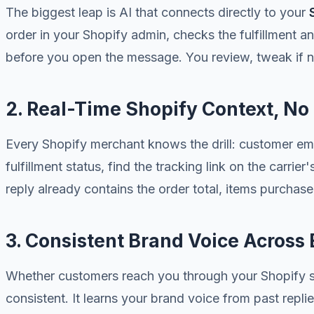
The biggest leap is AI that connects directly to your
order in your Shopify admin, checks the fulfillment an
before you open the message. You review, tweak if n
2. Real-Time Shopify Context, N
Every Shopify merchant knows the drill: customer em
fulfillment status, find the tracking link on the carrie
reply already contains the order total, items purchase
3. Consistent Brand Voice Across
Whether customers reach you through your Shopify sto
consistent. It learns your brand voice from past repl