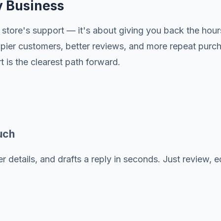
y Business
store's support — it's about giving you back the hour
happier customers, better reviews, and more repeat pu
is the clearest path forward.
uch
 details, and drafts a reply in seconds. Just review, ed