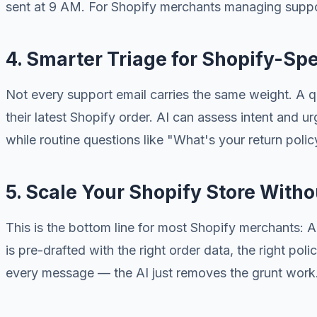
sent at 9 AM. For Shopify merchants managing suppor
4. Smarter Triage for Shopify-Spe
Not every support email carries the same weight. A q
their latest Shopify order. AI can assess intent and 
while routine questions like "What's your return polic
5. Scale Your Shopify Store With
This is the bottom line for most Shopify merchants: 
is pre-drafted with the right order data, the right po
every message — the AI just removes the grunt work