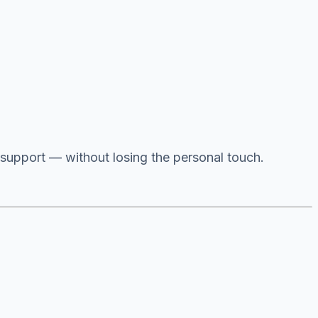
 support — without losing the personal touch.