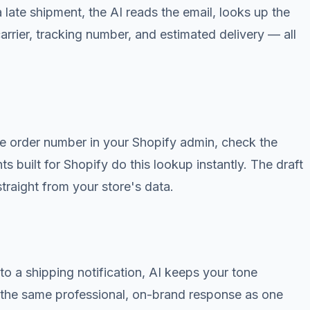
late shipment, the AI reads the email, looks up the
carrier, tracking number, and estimated delivery — all
e order number in your Shopify admin, check the
nts built for Shopify do this lookup instantly. The draft
traight from your store's data.
o a shipping notification, AI keeps your tone
ts the same professional, on-brand response as one