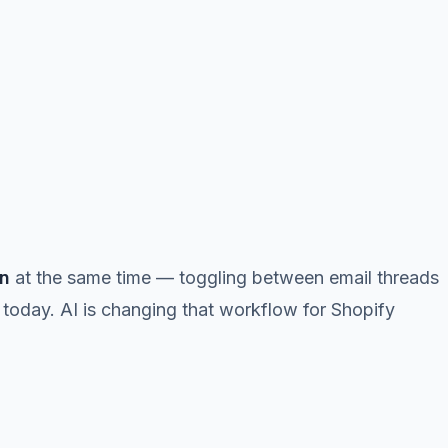
in
at the same time — toggling between email threads
 today. AI is changing that workflow for Shopify