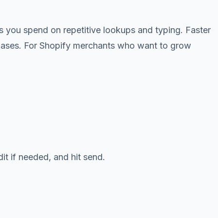
s you spend on repetitive lookups and typing. Faster
rchases. For Shopify merchants who want to grow
it if needed, and hit send.