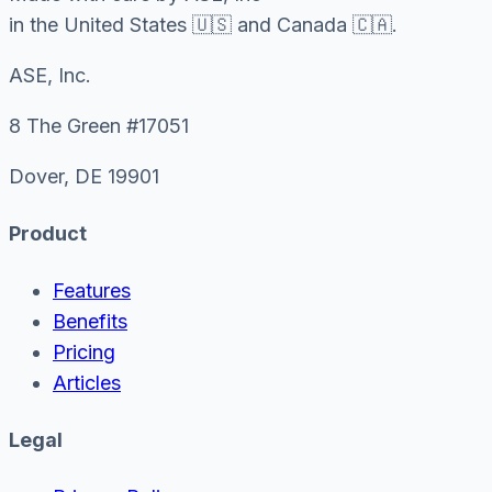
in the United States 🇺🇸 and Canada 🇨🇦.
ASE, Inc.
8 The Green #17051
Dover, DE 19901
Product
Features
Benefits
Pricing
Articles
Legal