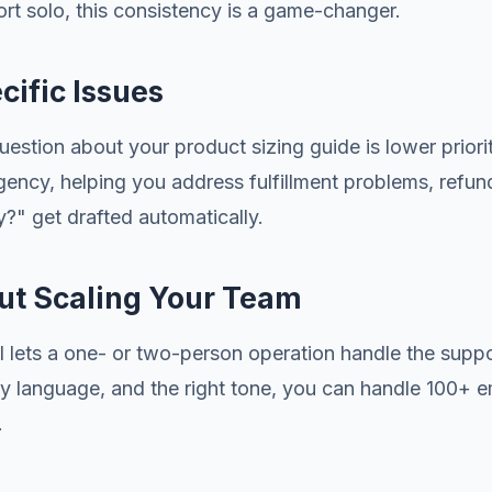
t solo, this consistency is a game-changer.
cific Issues
uestion about your product sizing guide is lower prio
urgency, helping you address fulfillment problems, re
y?" get drafted automatically.
out Scaling Your Team
AI lets a one- or two-person operation handle the sup
licy language, and the right tone, you can handle 100+ e
.