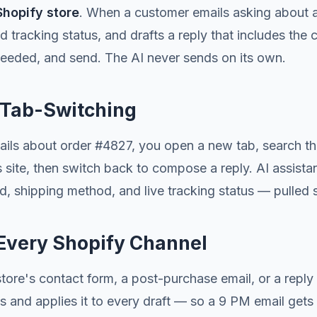
Shopify store
. When a customer emails asking about a 
d tracking status, and drafts a reply that includes the 
eeded, and send. The AI never sends on its own.
o Tab-Switching
ails about order #4827, you open a new tab, search th
r's site, then switch back to compose a reply. AI assista
d, shipping method, and live tracking status — pulled s
 Every Shopify Channel
re's contact form, a post-purchase email, or a reply t
ies and applies it to every draft — so a 9 PM email ge