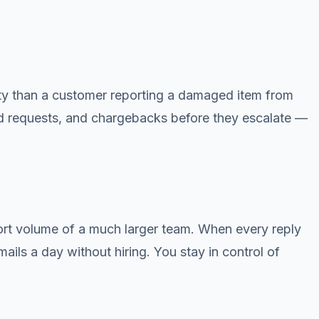
rity than a customer reporting a damaged item from
fund requests, and chargebacks before they escalate —
port volume of a much larger team. When every reply
mails a day without hiring. You stay in control of