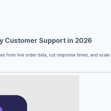
fy Customer Support in 2026
es from live order data, cut response times, and scale