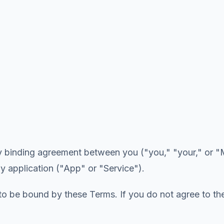
y binding agreement between you ("you," "your," or "M
y application ("App" or "Service").
 to be bound by these Terms. If you do not agree to th