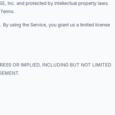
E, Inc. and protected by intellectual property laws.
 Terms.
. By using the Service, you grant us a limited license
PRESS OR IMPLIED, INCLUDING BUT NOT LIMITED
NGEMENT.