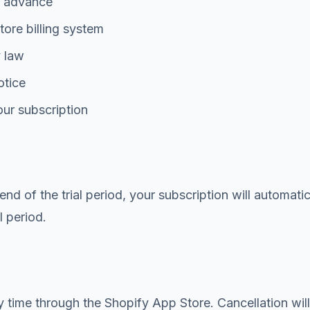
in advance
ore billing system
y law
otice
our subscription
 end of the trial period, your subscription will automat
l period.
time through the Shopify App Store. Cancellation will t