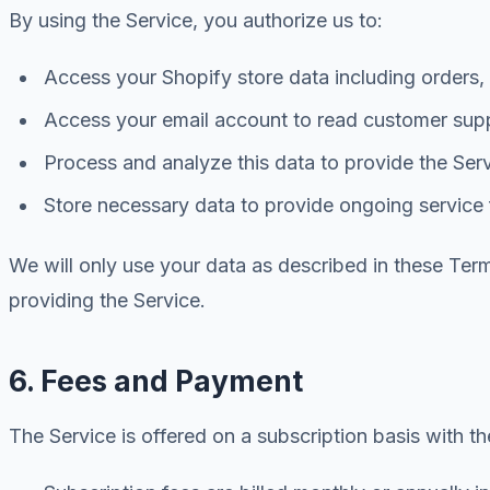
By using the Service, you authorize us to:
Access your Shopify store data including orders
Access your email account to read customer supp
Process and analyze this data to provide the Ser
Store necessary data to provide ongoing service 
We will only use your data as described in these Terms
providing the Service.
6. Fees and Payment
The Service is offered on a subscription basis with th