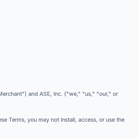
erchant") and ASE, Inc. ("we," "us," "our," or
ese Terms, you may not install, access, or use the