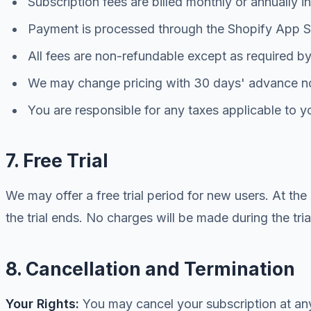
Subscription fees are billed monthly or annually 
Payment is processed through the Shopify App St
All fees are non-refundable except as required b
We may change pricing with 30 days' advance n
You are responsible for any taxes applicable to y
7. Free Trial
We may offer a free trial period for new users. At the
the trial ends. No charges will be made during the tria
8. Cancellation and Termination
Your Rights:
You may cancel your subscription at any 