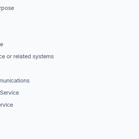
urpose
de
ce or related systems
munications
 Service
ervice