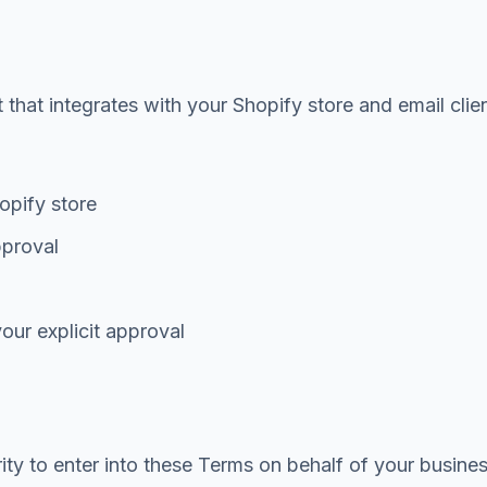
hat integrates with your Shopify store and email clien
opify store
pproval
our explicit approval
rity to enter into these Terms on behalf of your busin