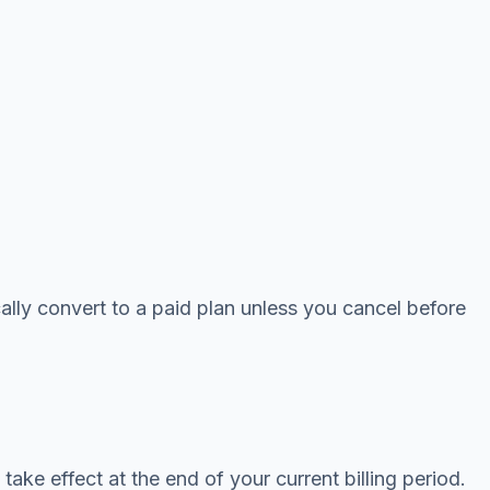
ically convert to a paid plan unless you cancel before
ake effect at the end of your current billing period.