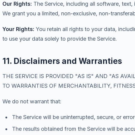
Our Rights:
The Service, including all software, text
We grant you a limited, non-exclusive, non-transferab
Your Rights:
You retain all rights to your data, inclu
to use your data solely to provide the Service.
11. Disclaimers and Warranties
THE SERVICE IS PROVIDED "AS IS" AND "AS AV
TO WARRANTIES OF MERCHANTABILITY, FITNES
We do not warrant that:
The Service will be uninterrupted, secure, or error
The results obtained from the Service will be accu