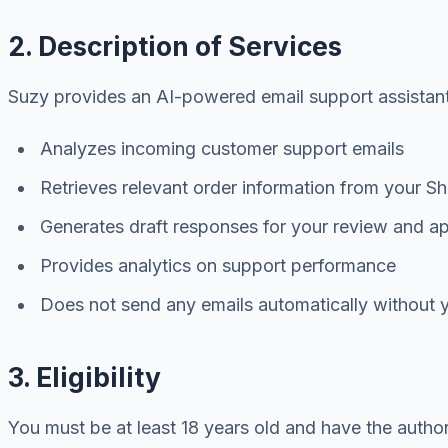
2. Description of Services
Suzy provides an AI-powered email support assistant t
Analyzes incoming customer support emails
Retrieves relevant order information from your Sh
Generates draft responses for your review and a
Provides analytics on support performance
Does not send any emails automatically without y
3. Eligibility
You must be at least 18 years old and have the autho