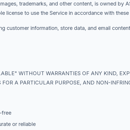
, images, trademarks, and other content, is owned by AS
le license to use the Service in accordance with these
ding customer information, store data, and email content
AILABLE" WITHOUT WARRANTIES OF ANY KIND, EX
S FOR A PARTICULAR PURPOSE, AND NON-INFRI
-free
rate or reliable