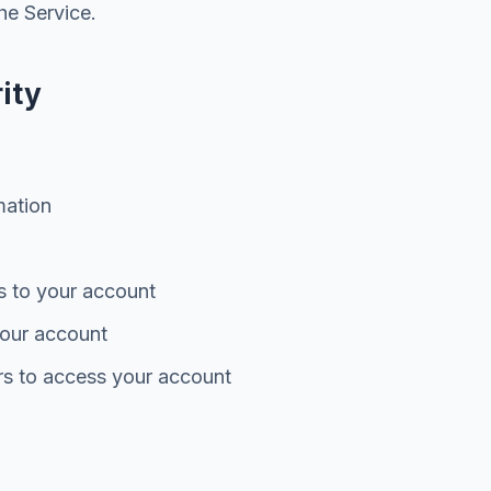
he Service.
ity
mation
s to your account
 your account
rs to access your account