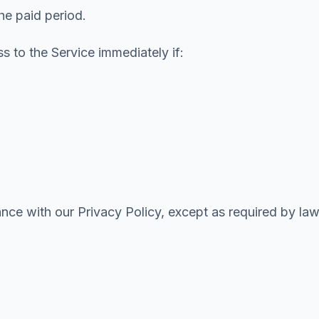
the paid period.
 to the Service immediately if:
nce with our Privacy Policy, except as required by law