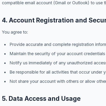
compatible email account (Gmail or Outlook) to use t
4. Account Registration and Secur
You agree to:
Provide accurate and complete registration infor
Maintain the security of your account credentials
Notify us immediately of any unauthorized acces
Be responsible for all activities that occur under
Not share your account with others or allow othe
5. Data Access and Usage