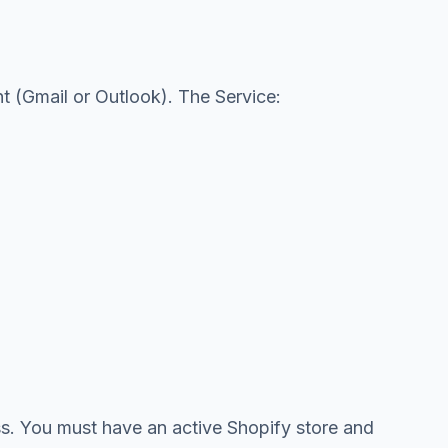
t (Gmail or Outlook). The Service:
ess. You must have an active Shopify store and