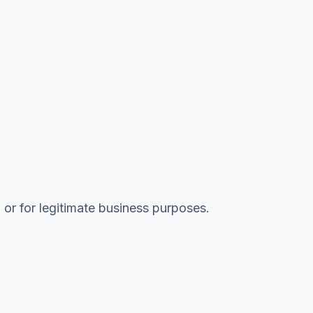
 or for legitimate business purposes.