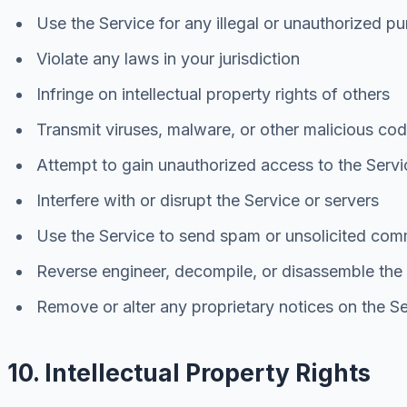
Use the Service for any illegal or unauthorized p
Violate any laws in your jurisdiction
Infringe on intellectual property rights of others
Transmit viruses, malware, or other malicious co
Attempt to gain unauthorized access to the Servi
Interfere with or disrupt the Service or servers
Use the Service to send spam or unsolicited com
Reverse engineer, decompile, or disassemble the
Remove or alter any proprietary notices on the S
10. Intellectual Property Rights