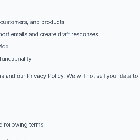
, customers, and products
ort emails and create draft responses
vice
functionality
 and our Privacy Policy. We will not sell your data to t
e following terms: