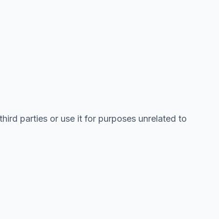
hird parties or use it for purposes unrelated to