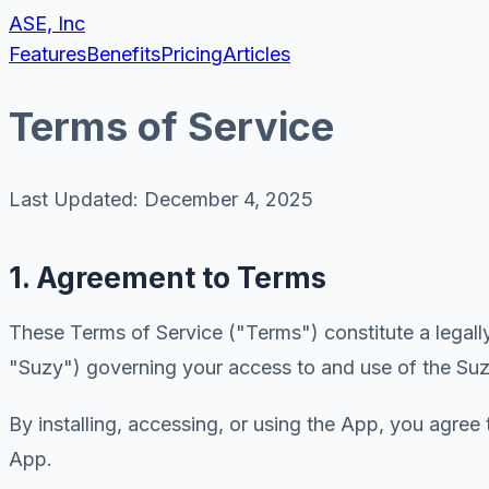
ASE, Inc
Features
Benefits
Pricing
Articles
Terms of Service
Last Updated: December 4, 2025
1. Agreement to Terms
These Terms of Service ("Terms") constitute a legall
"Suzy") governing your access to and use of the Suz
By installing, accessing, or using the App, you agree
App.