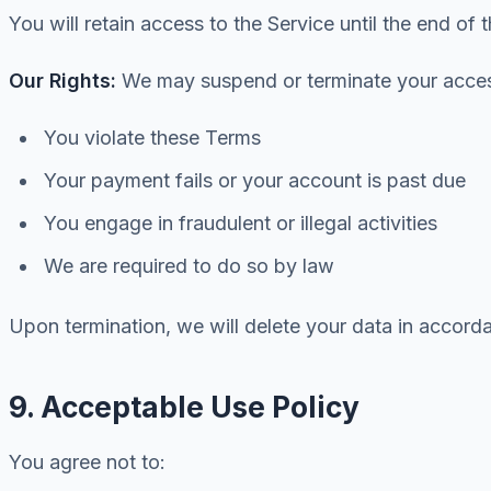
You will retain access to the Service until the end of 
Our Rights:
We may suspend or terminate your access
You violate these Terms
Your payment fails or your account is past due
You engage in fraudulent or illegal activities
We are required to do so by law
Upon termination, we will delete your data in accorda
9. Acceptable Use Policy
You agree not to: