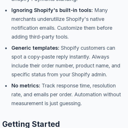
Ignoring Shopify's built-in tools:
Many
merchants underutilize Shopify's native
notification emails. Customize them before
adding third-party tools.
Generic templates:
Shopify customers can
spot a copy-paste reply instantly. Always
include their order number, product name, and
specific status from your Shopify admin.
No metrics:
Track response time, resolution
rate, and emails per order. Automation without
measurement is just guessing.
Getting Started