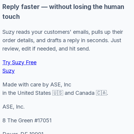
Reply faster — without losing the human
touch
Suzy reads your customers' emails, pulls up their
order details, and drafts a reply in seconds. Just
review, edit if needed, and hit send.
Try Suzy Free
Suzy
Made with care by ASE, Inc
in the United States 🇺🇸 and Canada 🇨🇦.
ASE, Inc.
8 The Green #17051