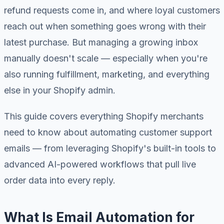
refund requests come in, and where loyal customers
reach out when something goes wrong with their
latest purchase. But managing a growing inbox
manually doesn't scale — especially when you're
also running fulfillment, marketing, and everything
else in your Shopify admin.
This guide covers everything Shopify merchants
need to know about automating customer support
emails — from leveraging Shopify's built-in tools to
advanced AI-powered workflows that pull live
order data into every reply.
What Is Email Automation for