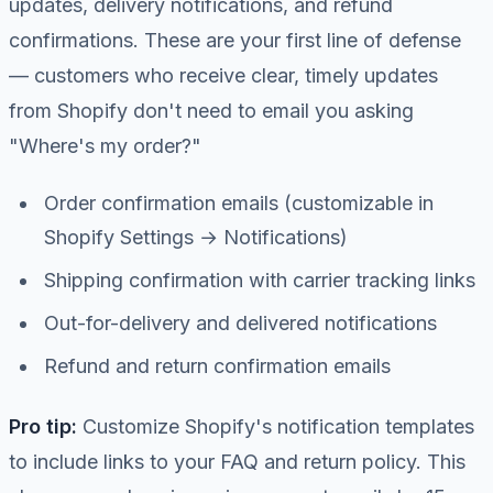
updates, delivery notifications, and refund
confirmations. These are your first line of defense
— customers who receive clear, timely updates
from Shopify don't need to email you asking
"Where's my order?"
Order confirmation emails (customizable in
Shopify Settings → Notifications)
Shipping confirmation with carrier tracking links
Out-for-delivery and delivered notifications
Refund and return confirmation emails
Pro tip:
Customize Shopify's notification templates
to include links to your FAQ and return policy. This