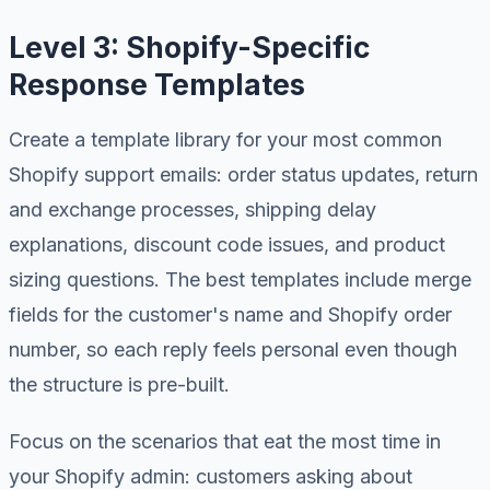
Level 3: Shopify-Specific
Response Templates
Create a template library for your most common
Shopify support emails: order status updates, return
and exchange processes, shipping delay
explanations, discount code issues, and product
sizing questions. The best templates include merge
fields for the customer's name and Shopify order
number, so each reply feels personal even though
the structure is pre-built.
Focus on the scenarios that eat the most time in
your Shopify admin: customers asking about