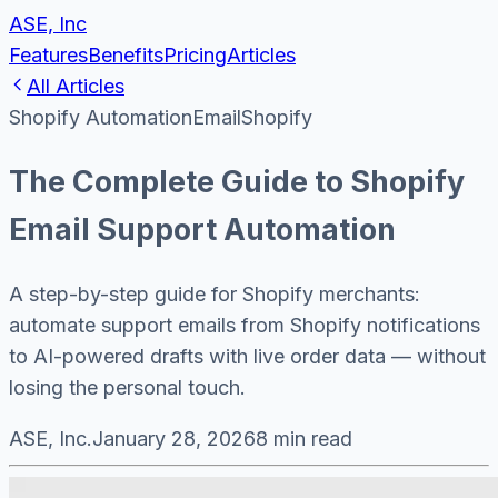
ASE, Inc
Features
Benefits
Pricing
Articles
All Articles
Shopify Automation
Email
Shopify
The Complete Guide to Shopify
Email Support Automation
A step-by-step guide for Shopify merchants:
automate support emails from Shopify notifications
to AI-powered drafts with live order data — without
losing the personal touch.
ASE, Inc.
January 28, 2026
8 min read