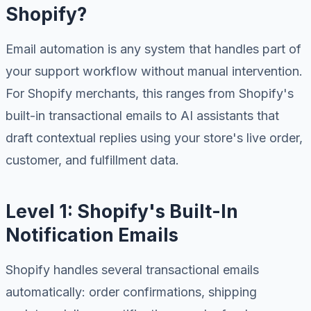
Shopify?
Email automation is any system that handles part of
your support workflow without manual intervention.
For Shopify merchants, this ranges from Shopify's
built-in transactional emails to AI assistants that
draft contextual replies using your store's live order,
customer, and fulfillment data.
Level 1: Shopify's Built-In
Notification Emails
Shopify handles several transactional emails
automatically: order confirmations, shipping