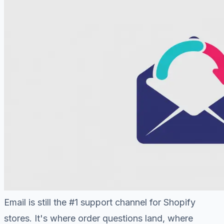
Email is still the #1 support channel for Shopify
stores. It's where order questions land, where