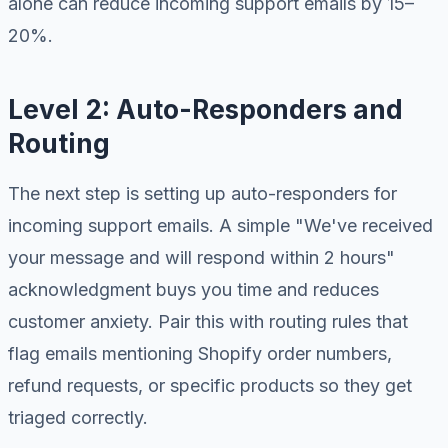
alone can reduce incoming support emails by 15–
20%.
Level 2: Auto-Responders and
Routing
The next step is setting up auto-responders for
incoming support emails. A simple "We've received
your message and will respond within 2 hours"
acknowledgment buys you time and reduces
customer anxiety. Pair this with routing rules that
flag emails mentioning Shopify order numbers,
refund requests, or specific products so they get
triaged correctly.