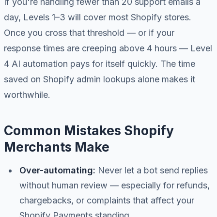
If you're handling fewer than 20 support emails a
day, Levels 1–3 will cover most Shopify stores.
Once you cross that threshold — or if your
response times are creeping above 4 hours — Level
4 AI automation pays for itself quickly. The time
saved on Shopify admin lookups alone makes it
worthwhile.
Common Mistakes Shopify
Merchants Make
Over-automating:
Never let a bot send replies
without human review — especially for refunds,
chargebacks, or complaints that affect your
Shopify Payments standing.