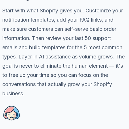
Start with what Shopify gives you. Customize your
notification templates, add your FAQ links, and
make sure customers can self-serve basic order
information. Then review your last 50 support
emails and build templates for the 5 most common
types. Layer in AI assistance as volume grows. The
goal is never to eliminate the human element — it's
to free up your time so you can focus on the
conversations that actually grow your Shopify
business.