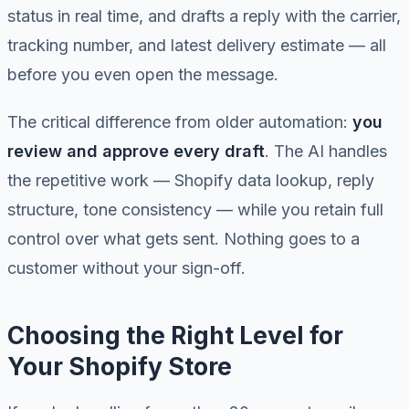
status in real time, and drafts a reply with the carrier,
tracking number, and latest delivery estimate — all
before you even open the message.
The critical difference from older automation:
you
review and approve every draft
. The AI handles
the repetitive work — Shopify data lookup, reply
structure, tone consistency — while you retain full
control over what gets sent. Nothing goes to a
customer without your sign-off.
Choosing the Right Level for
Your Shopify Store