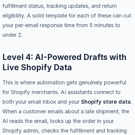
fulfillment status, tracking updates, and return
eligibility. A solid template for each of these can cut
your per-email response time from 5 minutes to
under 2.
Level 4: AI-Powered Drafts with
Live Shopify Data
This is where automation gets genuinely powerful
for Shopify merchants. AI assistants connect to
both your email inbox and your
Shopify store data
.
When a customer emails about a late shipment, the
AI reads the email, looks up the order in your
Shopify admin, checks the fulfillment and tracking