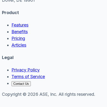
Dover, DE 19901
Product
Features
Benefits
Pricing
Articles
Legal
Privacy Policy
Terms of Service
Contact Us
Copyright © 2026 ASE, Inc. All rights reserved.