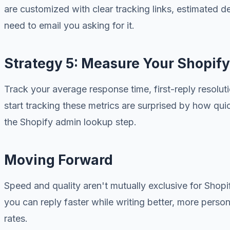
are customized with clear tracking links, estimated d
need to email you asking for it.
Strategy 5: Measure Your Shopify
Track your average response time, first-reply resol
start tracking these metrics are surprised by how qui
the Shopify admin lookup step.
Moving Forward
Speed and quality aren't mutually exclusive for Shopif
you can reply faster while writing better, more person
rates.