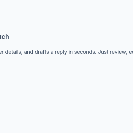
uch
 details, and drafts a reply in seconds. Just review, ed