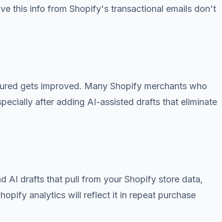
ve this info from Shopify's transactional emails don't
easured gets improved. Many Shopify merchants who
cially after adding AI-assisted drafts that eliminate
d AI drafts that pull from your Shopify store data,
pify analytics will reflect it in repeat purchase