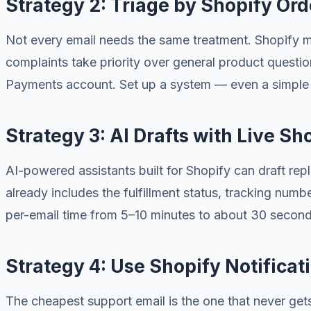
Strategy 2: Triage by Shopify Orde
Not every email needs the same treatment. Shopify m
complaints take priority over general product questi
Payments account. Set up a system — even a simple la
Strategy 3: AI Drafts with Live Sh
AI-powered assistants built for Shopify can draft rep
already includes the fulfillment status, tracking num
per-email time from 5–10 minutes to about 30 second
Strategy 4: Use Shopify Notificat
The cheapest support email is the one that never get