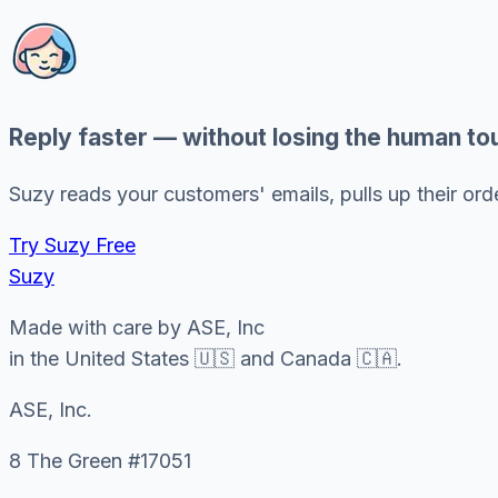
Reply faster — without losing the human to
Suzy reads your customers' emails, pulls up their order
Try Suzy Free
Suzy
Made with care by ASE, Inc
in the United States 🇺🇸 and Canada 🇨🇦.
ASE, Inc.
8 The Green #17051