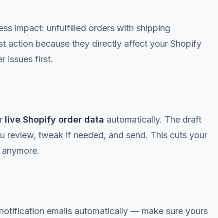
 impact: unfulfilled orders with shipping
t action because they directly affect your Shopify
 issues first.
r
live Shopify order data
automatically. The draft
ou review, tweak if needed, and send. This cuts your
s anymore.
notification emails automatically — make sure yours