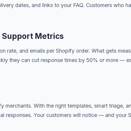
elivery dates, and links to your FAQ. Customers who ha
 Support Metrics
ution rate, and emails per Shopify order. What gets m
ckly they can cut response times by 50% or more — espe
y merchants. With the right templates, smart triage, an
al responses. Your customers will notice — and your Sho