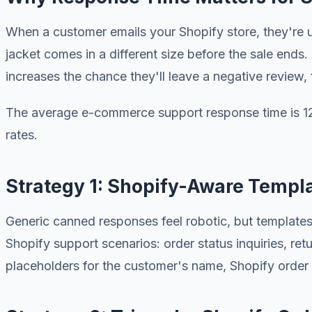
When a customer emails your Shopify store, they're u
jacket comes in a different size before the sale end
increases the chance they'll leave a negative review
The average e-commerce support response time is 12 
rates.
Strategy 1: Shopify-Aware Templ
Generic canned responses feel robotic, but templates
Shopify support scenarios: order status inquiries, re
placeholders for the customer's name, Shopify order n