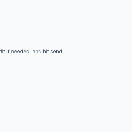
it if needed, and hit send.