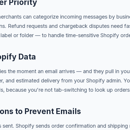
r Priority
erchants can categorize incoming messages by business
ons. Refund requests and chargeback disputes need fas
bel or folder — to handle time-sensitive Shopify order
opify Data
lies the moment an email arrives — and they pull in you
ber, and estimated delivery from your Shopify admin. Y
s, because you're not tab-switching to look up order
ions to Prevent Emails
s sent. Shopify sends order confirmation and shipping 