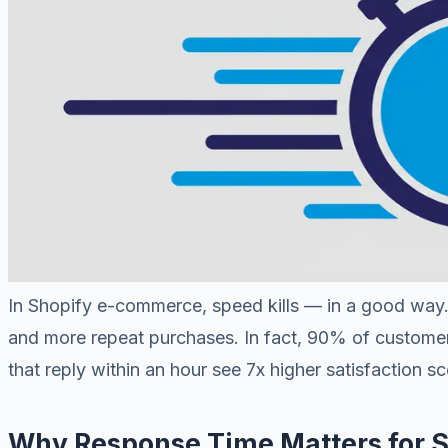
In Shopify e-commerce, speed kills — in a good way. 
and more repeat purchases. In fact, 90% of custome
that reply within an hour see 7x higher satisfaction sc
Why Response Time Matters for S