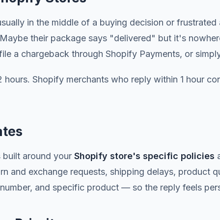
sually in the middle of a buying decision or frustrate
s. Maybe their package says "delivered" but it's nowhe
, file a chargeback through Shopify Payments, or simpl
hours. Shopify merchants who reply within 1 hour con
ates
 built around your
Shopify store's specific policies
a
turn and exchange requests, shipping delays, product q
umber, and specific product — so the reply feels perso