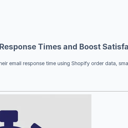
Response Times and Boost Satisfa
their email response time using Shopify order data, sm