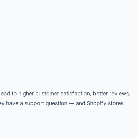
ead to higher customer satisfaction, better reviews,
ey have a support question — and Shopify stores