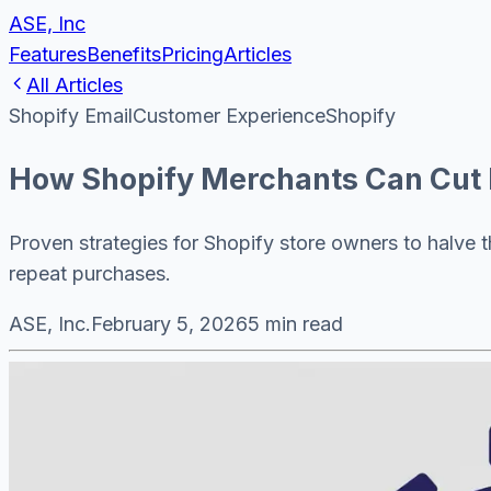
ASE, Inc
Features
Benefits
Pricing
Articles
All Articles
Shopify Email
Customer Experience
Shopify
How Shopify Merchants Can Cut 
Proven strategies for Shopify store owners to halve 
repeat purchases.
ASE, Inc.
February 5, 2026
5 min read