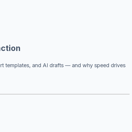
ction
art templates, and AI drafts — and why speed drives