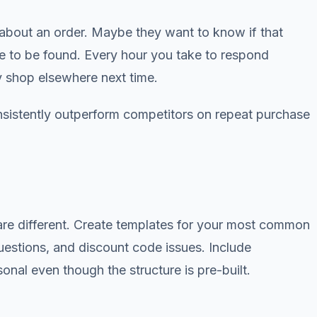
d about an order. Maybe they want to know if that
re to be found. Every hour you take to respond
y shop elsewhere next time.
sistently outperform competitors on repeat purchase
re different. Create templates for your most common
uestions, and discount code issues. Include
nal even though the structure is pre-built.