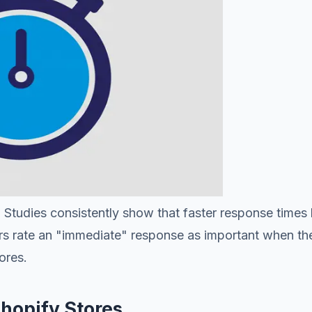
Studies consistently show that faster response times l
rs rate an "immediate" response as important when th
ores.
hopify Stores